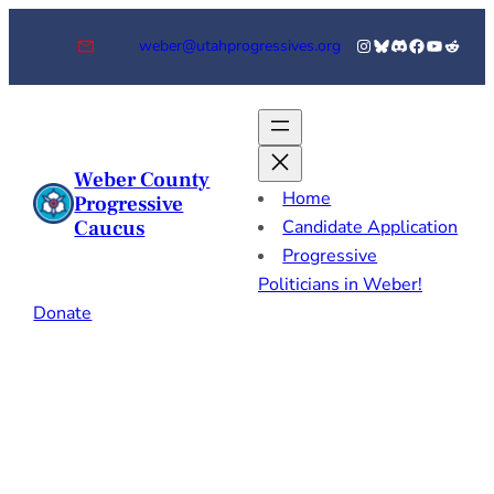
Skip
Instagram
Bluesky
Discord
Facebook
YouTube
Reddi
weber@utahprogressives.org
to
content
Weber County
Home
Progressive
Caucus
Candidate Application
Progressive
Politicians in Weber!
Donate
General
Resources