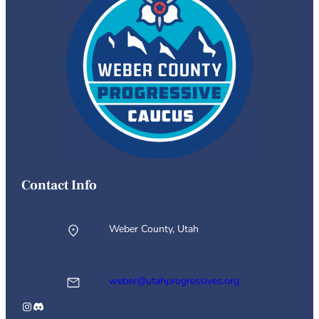
Contact Info
Weber County, Utah
weber@utahprogressives.org
Instagram
Discord