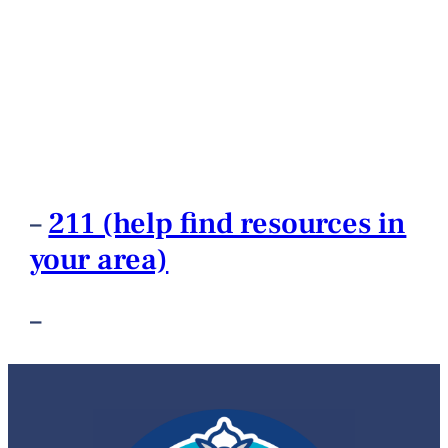
–
211 (help find resources in
your area)
–