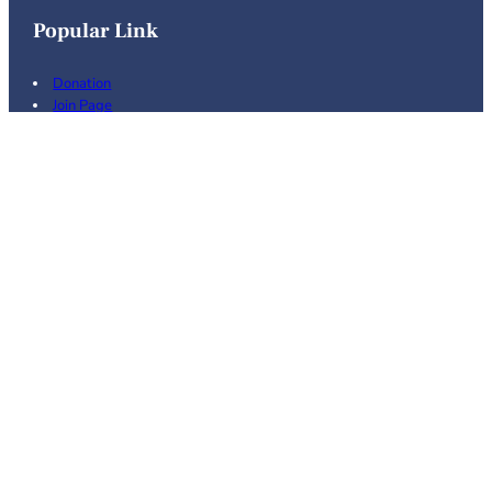
Popular Link
Donation
Join Page
Volunteering
Events
Recent News
Feburary 21st, 2026
February 17, 2026
08/21/2025 General Meeting
September 4, 2025
© 2026 Weber County Progressive
. All Rights
Caucus
Reserved