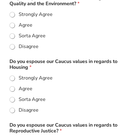
Quality and the Environment?
*
Strongly Agree
Agree
Sorta Agree
Disagree
Do you espouse our Caucus values in regards to
Housing
*
Strongly Agree
Agree
Sorta Agree
Disagree
Do you espouse our Caucus values in regards to
Reproductive Justice?
*