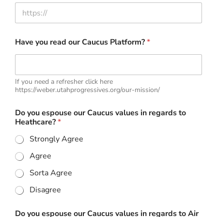
Have you read our Caucus Platform?
*
If you need a refresher click here
https://weber.utahprogressives.org/our-mission/
Do you espouse our Caucus values in regards to
Heathcare?
*
Strongly Agree
Agree
Sorta Agree
Disagree
Do you espouse our Caucus values in regards to Air