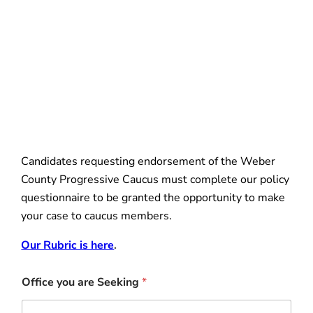
Candidates requesting endorsement of the Weber
County Progressive Caucus must complete our policy
questionnaire to be granted the opportunity to make
your case to caucus members.
Our Rubric is here
.
Office you are Seeking
*