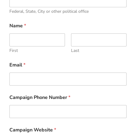
Federal, State, City or other political office
i
Name
*
n
D
o
C
a
First
Last
m
p
Email
*
a
i
g
n
Campaign Phone Number
*
Campaign Website
*