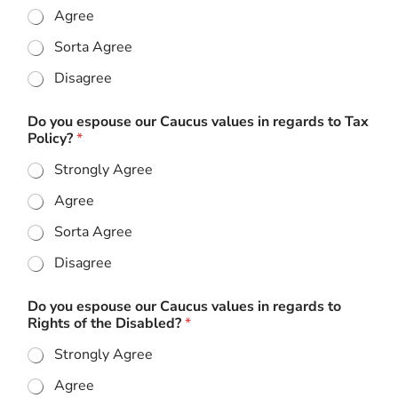
Agree
Sorta Agree
Disagree
Do you espouse our Caucus values in regards to Tax
Policy?
*
Strongly Agree
Agree
Sorta Agree
Disagree
Do you espouse our Caucus values in regards to
Rights of the Disabled?
*
Strongly Agree
Agree