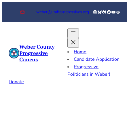
Skip
Instagram
Bluesky
Discord
Facebook
YouTube
Reddi
weber@utahprogressives.org
to
content
Weber County
Home
Progressive
Caucus
Candidate Application
Progressive
Politicians in Weber!
Donate
Candidate
Application