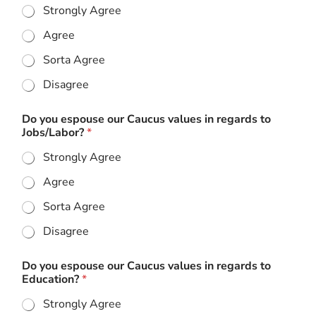
Strongly Agree
Agree
Sorta Agree
Disagree
Do you espouse our Caucus values in regards to
Jobs/Labor?
*
Strongly Agree
Agree
Sorta Agree
Disagree
Do you espouse our Caucus values in regards to
Education?
*
Strongly Agree