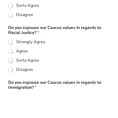
Sorta Agree
Disagree
Do you espouse our Caucus values in regards to
Racial Justice?
*
Strongly Agree
Agree
Sorta Agree
Disagree
Do you espouse our Caucus values in regards to
Immigration?
*
Strongly Agree
Agree
Sorta Agree